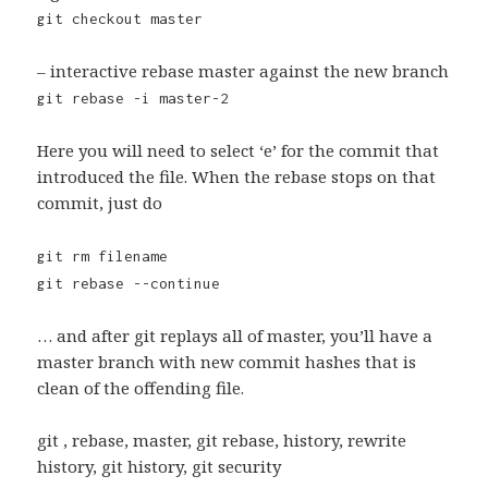
git checkout master
– interactive rebase master against the new branch
git rebase -i master-2
Here you will need to select ‘e’ for the commit that
introduced the file. When the rebase stops on that
commit, just do
git rm filename
git rebase --continue
… and after git replays all of master, you’ll have a
master branch with new commit hashes that is
clean of the offending file.
git , rebase, master, git rebase, history, rewrite
history, git history, git security