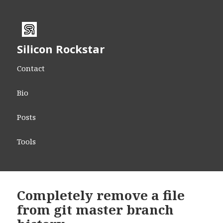
Silicon Rockstar
Contact
Bio
Posts
Tools
Completely remove a file
from git master branch