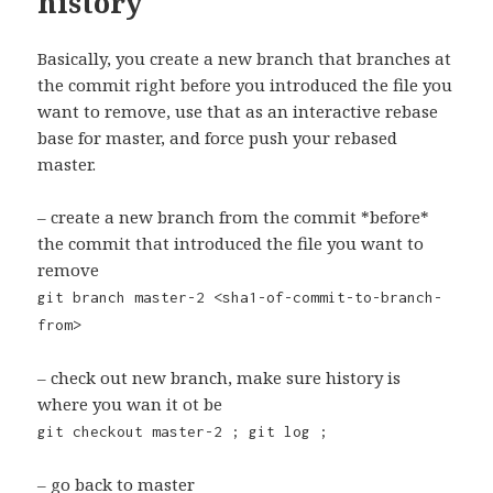
history
Basically, you create a new branch that branches at
the commit right before you introduced the file you
want to remove, use that as an interactive rebase
base for master, and force push your rebased
master.
– create a new branch from the commit *before*
the commit that introduced the file you want to
remove
git branch master-2 <sha1-of-commit-to-branch-
from>
– check out new branch, make sure history is
where you wan it ot be
git checkout master-2 ; git log ;
– go back to master